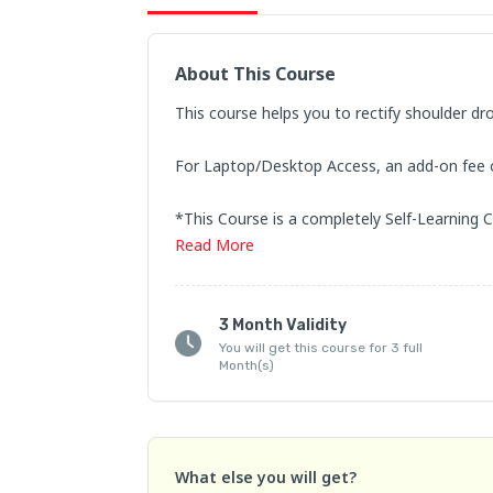
About This Course
This course helps you to rectify shoulder dr
For Laptop/Desktop Access, an add-on fee of 
*This Course is a completely Self-Learning C
Read
More
NOTE: Watch classes in the order to better 
Refund and Cancellation Policy:

3 Month Validity
1. If you have any queries regarding the cour
You will get this course for 3 full
Month(s)
WhatsApp us at +91-80199 21536

2.  Fees once paid are not returnable/refund
What else you will get?