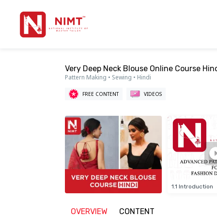
Very Deep Neck Blouse Online Course Hind
Pattern Making • Sewing • Hindi
FREE CONTENT
VIDEOS
1.1 Introduction
OVERVIEW
CONTENT