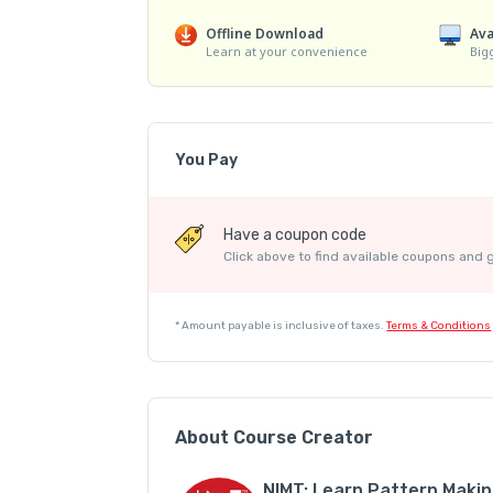
Offline Download
Ava
Learn at your convenience
Big
You Pay
Have a coupon code
Click above to find available coupons and 
*
Amount payable is inclusive of taxes.
Terms & Conditions
About Course Creator
NIMT: Learn Pattern Maki