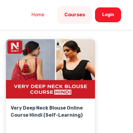
Home
Courses
Login
Very Deep Neck Blouse Online
Course Hindi (Self-Learning)