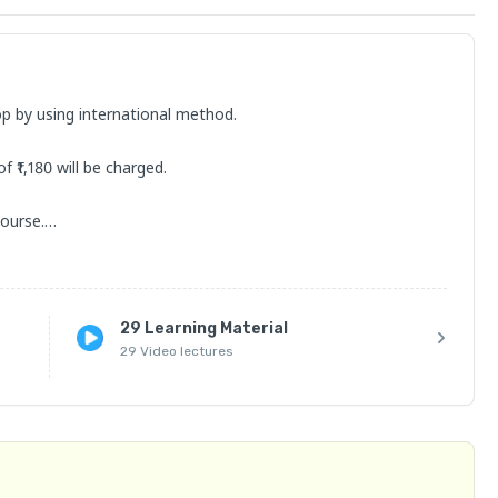
op by using international method.

₹1,180 will be charged.

ourse.

understand the course.

29 Learning Material
se, kindly clarify them before joining the course. You can 
29 Video lectures
able or transferrable, and the course cannot be cancelled.