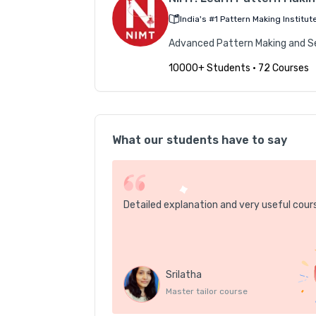
India's #1 Pattern Making Institut
Advanced Pattern Making and Sew
10000+ Students
•
72 Courses
What our students have to say
Detailed explanation and very useful cour
Srilatha
Master tailor course