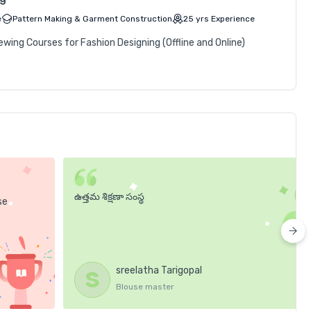
e
Pattern Making & Garment Construction
25
yrs
Experience
ing Courses for Fashion Designing (Offline and Online)
ఉత్తమ శిక్షణా సంస్థ
se
sreelatha Tarigopal
S
Blouse master