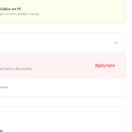
ilable on PC
ger screen, better clarity
Apply here
get extra discounts.
apply.
ng