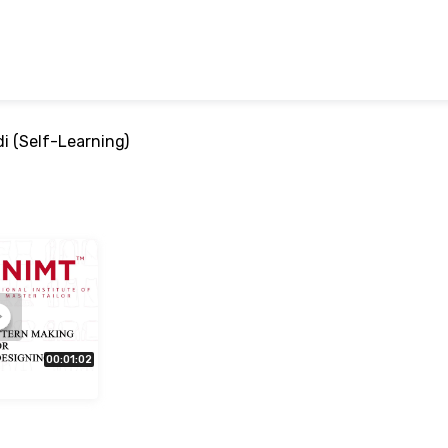
i (Self-Learning)
00:01:02