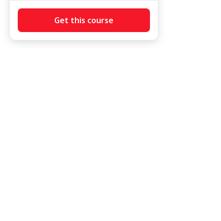
Get this course